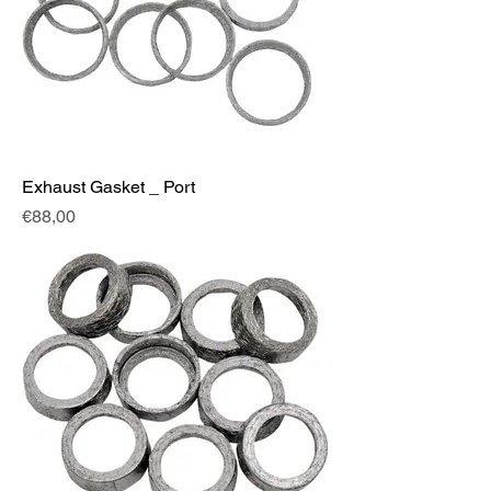
Exhaust Gasket _ Port
Fiyat
€88,00