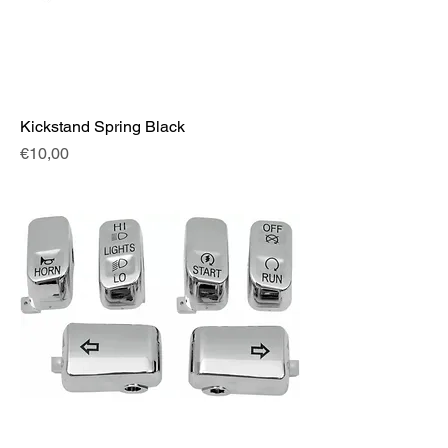
Kickstand Spring Black
Fiyat
€10,00