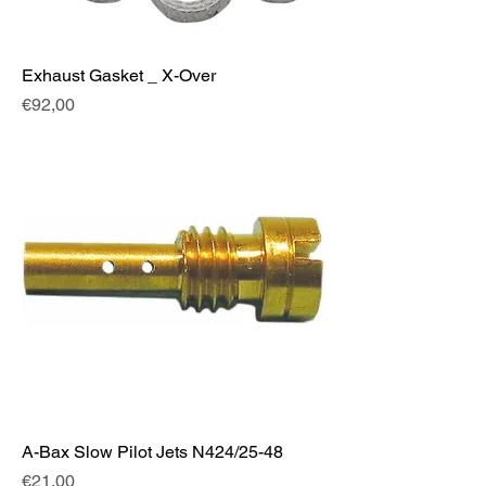
Exhaust Gasket _ X-Over
Fiyat
€92,00
A-Bax Slow Pilot Jets N424/25-48
Fiyat
€21,00