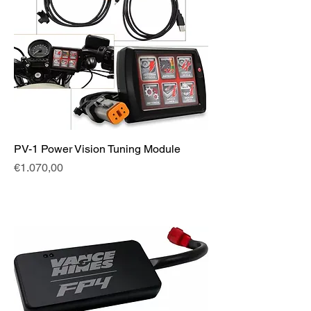
PV-1 Power Vision Tuning Module
Fiyat
€1.070,00