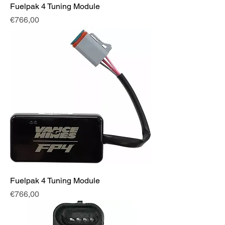
Fuelpak 4 Tuning Module
Fiyat
€766,00
Fuelpak 4 Tuning Module
Fiyat
€766,00