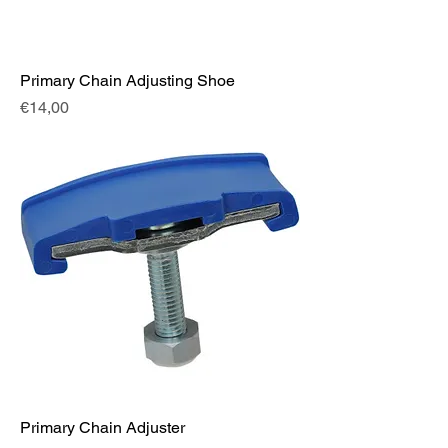
Primary Chain Adjusting Shoe
Fiyat
€14,00
Primary Chain Adjuster