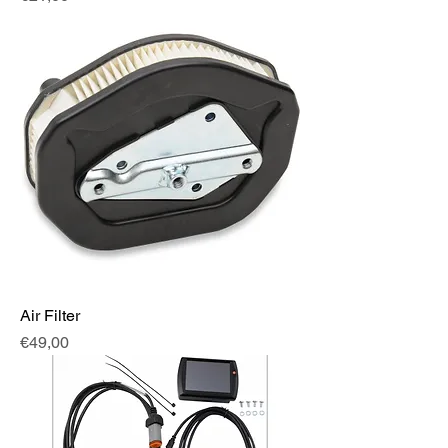
Air Filter
Fiyat
€49,00