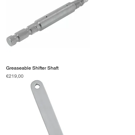
Greaseable Shifter Shaft
Fiyat
€219,00