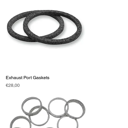
Exhaust Port Gaskets
Fiyat
€28,00