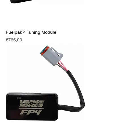
Fuelpak 4 Tuning Module
Fiyat
€766,00