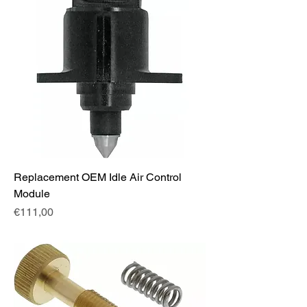
Replacement OEM Idle Air Control
Module
Fiyat
€111,00