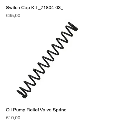
Switch Cap Kit _71804-03_
Fiyat
€35,00
Oil Pump Relief Valve Spring
Fiyat
€10,00