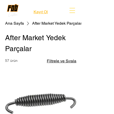
Kayıt Ol
Ana Sayfa
After Market Yedek Parçalar
After Market Yedek
Parçalar
57 ürün
Filtrele ve Sırala