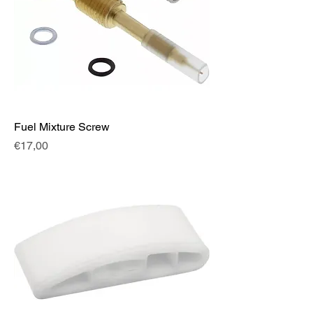
Fuel Mixture Screw
Fiyat
€17,00