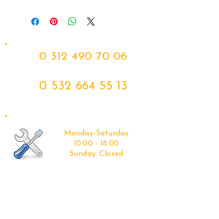
11-23 SOFTAIL_ 12-17 DYNA
0 312 490 70 06
0 532 664 55 13
Monday-Saturday
10:00 - 18:00
Sunday:
Closed