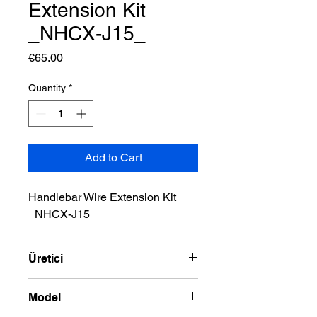
Extension Kit
_NHCX-J15_
Price
€65.00
Quantity
*
Add to Cart
Handlebar Wire Extension Kit 
_NHCX-J15_
Üretici
NAMZ
Model