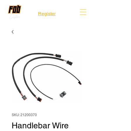
Register
SKU: 21200370
Handlebar Wire