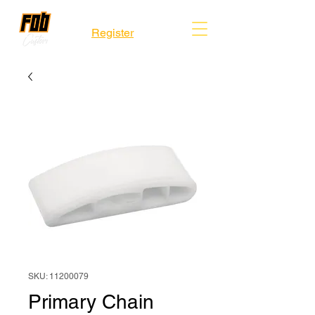
Register
SKU: 11200079
Primary Chain