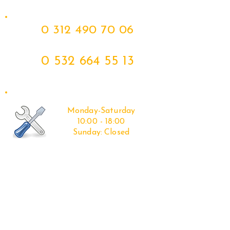
0 312 490 70 06
0 532 664 55 13
Monday-Saturday
10:00 - 18:00
Sunday:
Closed