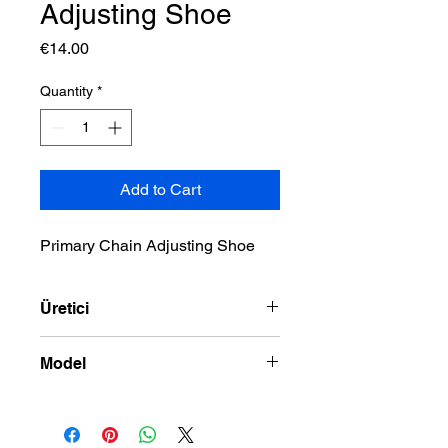
Adjusting Shoe
Price
€14.00
Quantity
*
Add to Cart
Primary Chain Adjusting Shoe
Üretici
DRAG SPECIALTIES
Model
01-06 TWIN CAM MODELS