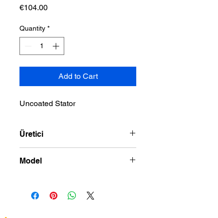
Price
€104.00
Quantity
*
Add to Cart
Uncoated Stator
Üretici
DRAG SPECIALTIES
Model
91-06 SPORTSTER