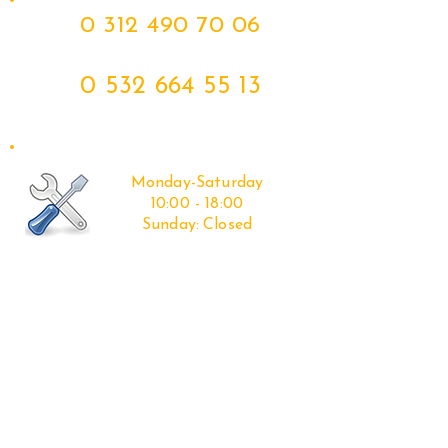
0 312 490 70 06
0 532 664 55 13
Monday-Saturday
10:00 - 18:00
Sunday:
Closed