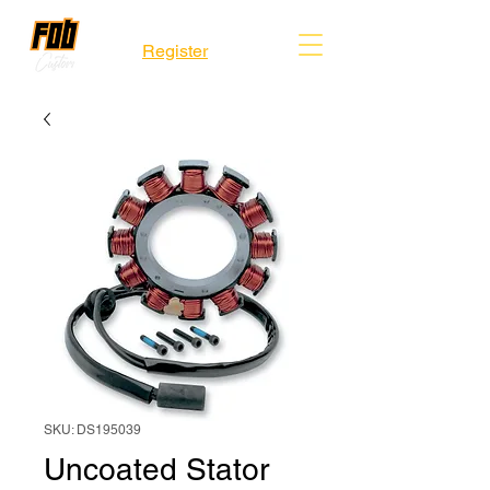
Register
SKU: DS195039
Uncoated Stator