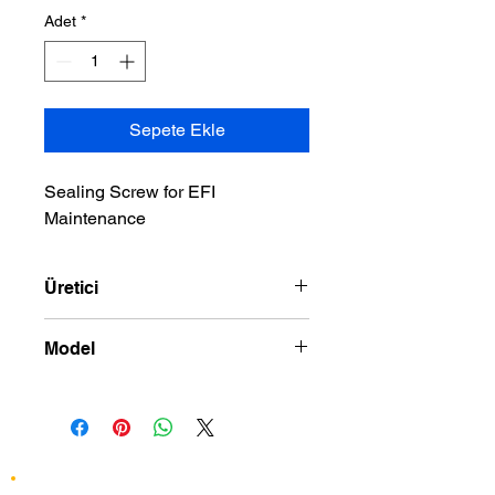
Adet
*
Sepete Ekle
Sealing Screw for EFI 
Maintenance
Üretici
DRAG SPECIALTIES
Model
02-07 ELECTRA GLIDE STANDARD_
ROAD KING_ STREET GLIDE_
ROAD GLIDE 01-17 SOFTAIL