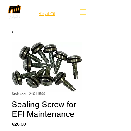
Kayıt Ol
Stok kodu: 24011599
Sealing Screw for
EFI Maintenance
Fiyat
€26,00