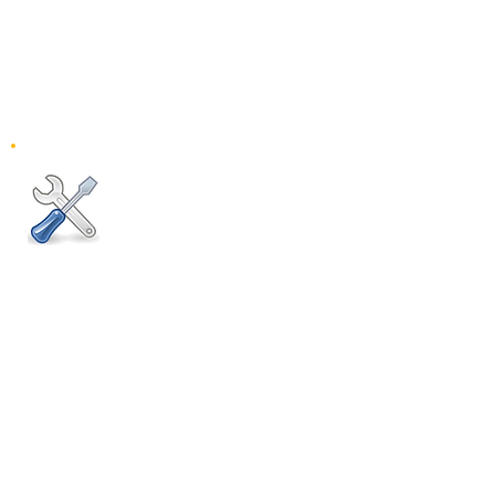
0 312 490 70 06
0 532 664 55 13
Pazartesi-Cumartesi
10:00 - 18:00
Pazar: Kapalı