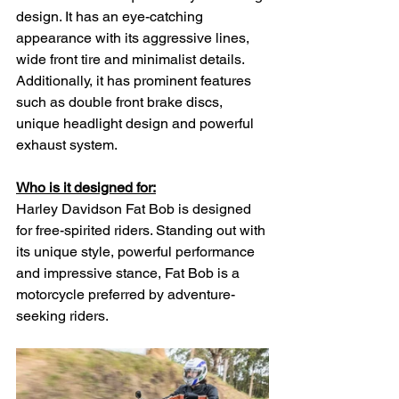
design. It has an eye-catching 
appearance with its aggressive lines, 
wide front tire and minimalist details. 
Additionally, it has prominent features 
such as double front brake discs, 
unique headlight design and powerful 
exhaust system.
Who is it designed for:
Harley Davidson Fat Bob is designed 
for free-spirited riders. Standing out with 
its unique style, powerful performance 
and impressive stance, Fat Bob is a 
motorcycle preferred by adventure-
seeking riders.