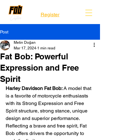
Register
Post
Metin Doğan
Mar 17, 2024
1 min read
Fat Bob: Powerful
Expression and Free
Spirit
Harley Davidson Fat Bob: 
A model that 
is a favorite of motorcycle enthusiasts 
with its Strong Expression and Free 
Spirit structure, strong stance, unique 
design and superior performance. 
Reflecting a brave and free spirit, Fat 
Bob offers drivers the opportunity to 