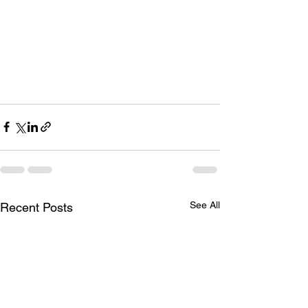
See All
Recent Posts