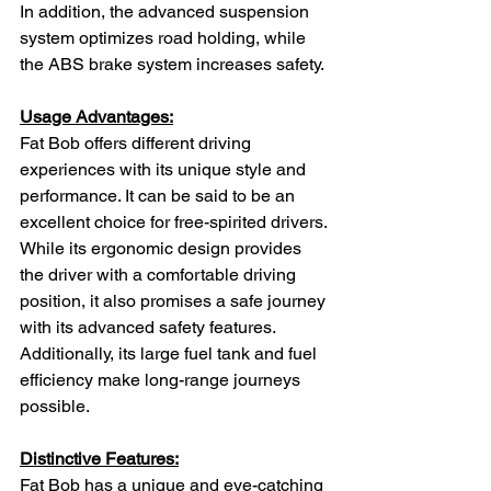
In addition, the advanced suspension 
system optimizes road holding, while 
the ABS brake system increases safety.
Usage Advantages:
Fat Bob offers different driving 
experiences with its unique style and 
performance. It can be said to be an 
excellent choice for free-spirited drivers. 
While its ergonomic design provides 
the driver with a comfortable driving 
position, it also promises a safe journey 
with its advanced safety features. 
Additionally, its large fuel tank and fuel 
efficiency make long-range journeys 
possible.
Distinctive Features:
Fat Bob has a unique and eye-catching 