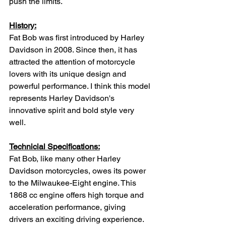
push the limits.
History:
Fat Bob was first introduced by Harley 
Davidson in 2008. Since then, it has 
attracted the attention of motorcycle 
lovers with its unique design and 
powerful performance. I think this model 
represents Harley Davidson's 
innovative spirit and bold style very 
well.
Technicial Specifications:
Fat Bob, like many other Harley 
Davidson motorcycles, owes its power 
to the Milwaukee-Eight engine. This 
1868 cc engine offers high torque and 
acceleration performance, giving 
drivers an exciting driving experience. 