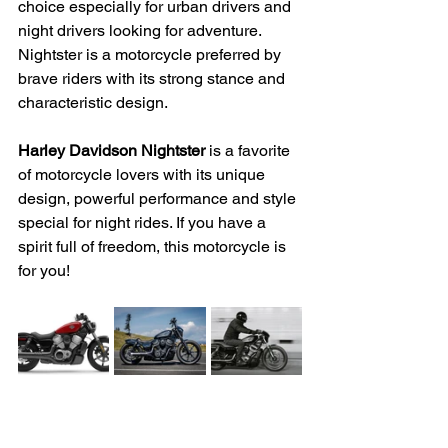
choice especially for urban drivers and 
night drivers looking for adventure. 
Nightster is a motorcycle preferred by 
brave riders with its strong stance and 
characteristic design.
Harley Davidson Nightster
 is a favorite 
of motorcycle lovers with its unique 
design, powerful performance and style 
special for night rides. If you have a 
spirit full of freedom, this motorcycle is 
for you!