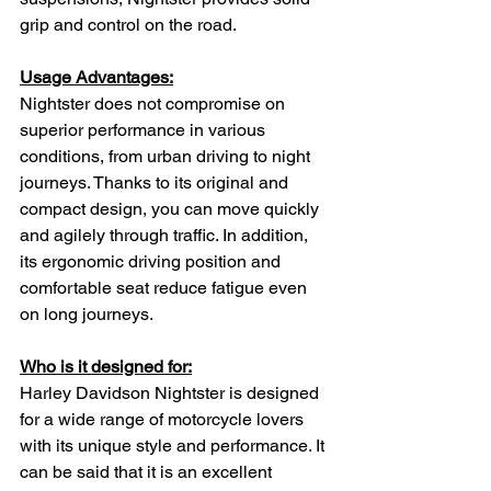
grip and control on the road.
Usage Advantages:
Nightster does not compromise on 
superior performance in various 
conditions, from urban driving to night 
journeys. Thanks to its original and 
compact design, you can move quickly 
and agilely through traffic. In addition, 
its ergonomic driving position and 
comfortable seat reduce fatigue even 
on long journeys.
Who is it designed for:
Harley Davidson Nightster is designed 
for a wide range of motorcycle lovers 
with its unique style and performance. It 
can be said that it is an excellent 