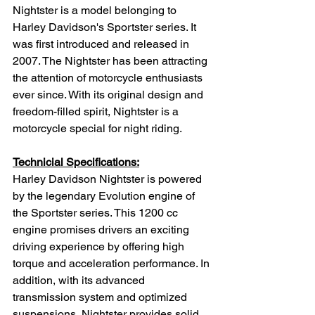
Nightster is a model belonging to 
Harley Davidson's Sportster series. It 
was first introduced and released in 
2007. The Nightster has been attracting 
the attention of motorcycle enthusiasts 
ever since. With its original design and 
freedom-filled spirit, Nightster is a 
motorcycle special for night riding.
Technicial Specifications:
Harley Davidson Nightster is powered 
by the legendary Evolution engine of 
the Sportster series. This 1200 cc 
engine promises drivers an exciting 
driving experience by offering high 
torque and acceleration performance. In 
addition, with its advanced 
transmission system and optimized 
suspensions, Nightster provides solid 