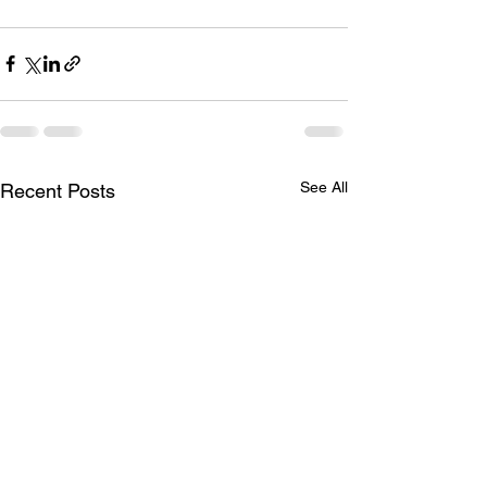
See All
Recent Posts