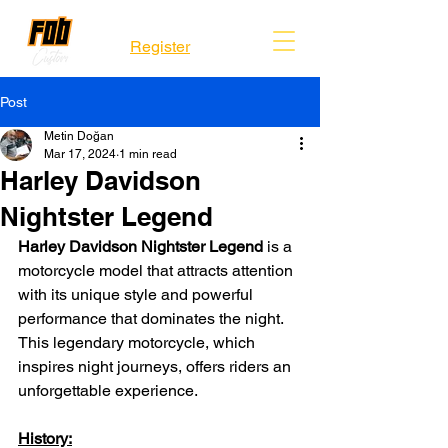
Register
Post
Metin Doğan
Mar 17, 2024
1 min read
Harley Davidson
Nightster Legend
Harley Davidson Nightster Legend
 is a 
motorcycle model that attracts attention 
with its unique style and powerful 
performance that dominates the night. 
This legendary motorcycle, which 
inspires night journeys, offers riders an 
unforgettable experience.
History: